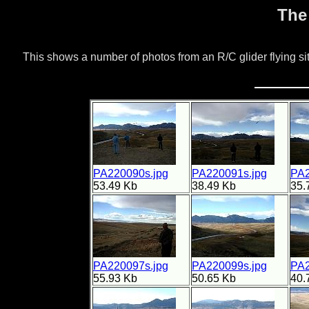
The
This shows a number of photos from an R/C glider flying 
PA220090s.jpg
PA220091s.jpg
PA2
53.49 Kb
38.49 Kb
35.
PA220097s.jpg
PA220099s.jpg
PA2
55.93 Kb
50.65 Kb
40.