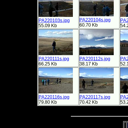
PA220104s.jpg
PA220103s.jpg
PA2
60.70 Kb
55.09 Kb
54.
PA220111s.jpg
PA220112s.jpg
PA2
66.25 Kb
38.17 Kb
52.
PA220116s.jpg
PA220117s.jpg
PA2
79.80 Kb
70.42 Kb
53.